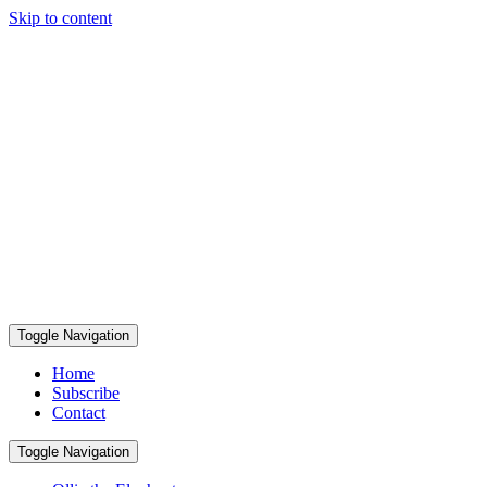
Skip to content
Toggle Navigation
Home
Subscribe
Contact
Toggle Navigation