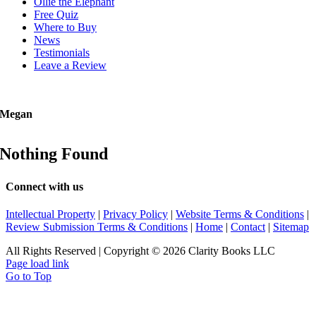
Ollie the Elephant
Free Quiz
Where to Buy
News
Testimonials
Leave a Review
Megan
Nothing Found
Connect with us
Intellectual Property
|
Privacy Policy
|
Website Terms & Conditions
|
Review Submission Terms & Conditions
|
Home
|
Contact
|
Sitemap
All Rights Reserved | Copyright © 2026 Clarity Books LLC
Page load link
Go to Top