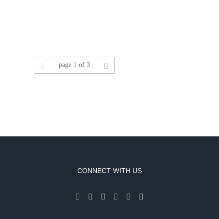
Leave a Review
page
1
of 3
CONNECT WITH US