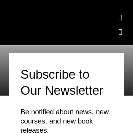
Skip
to
Togg
content
Navi
Togg
Home
Navi
Ollie the Elephant
Subscribe
Subscribe
Free Quiz
Subscribe to
Contact
Our Newsletter
Where to Buy
News
Be notified about news, new
Testimonials
courses, and new book
releases.