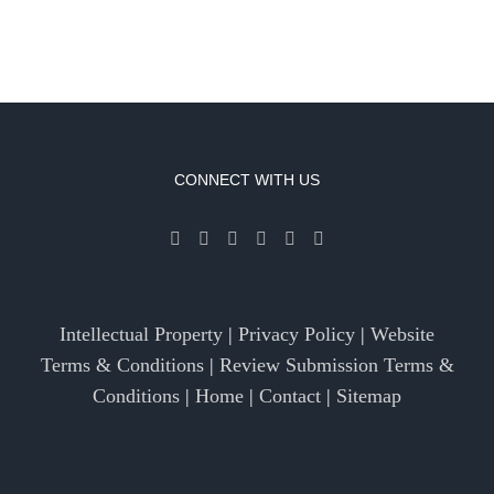
CONNECT WITH US
Intellectual Property
|
Privacy Policy
|
Website
Terms & Conditions
|
Review Submission Terms &
Conditions
|
Home
|
Contact
|
Sitemap