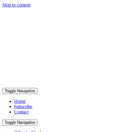
Skip to content
Toggle Navigation
Home
Subscribe
Contact
Toggle Navigation