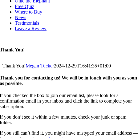
Ollie the Elephant
Free Quiz
Where to Buy
News
Testimonials
Leave a Review
Thank You!
Thank You!
Megan Tucker
2024-12-29T16:41:35+01:00
Thank you for contacting us! We will be in touch with you as soon
as possible.
If you checked the box to join our email list, please look for a
confirmation email in your inbox and click the link to complete your
subscription.
If you don’t see it within a few minutes, check your junk or spam
folder.
If you still can’t find it, you might have mistyped your email address 