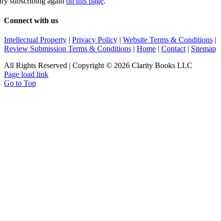
try subscribing again
on this page
.
Connect with us
Intellectual Property
|
Privacy Policy
|
Website Terms & Conditions
|
Review Submission Terms & Conditions
|
Home
|
Contact
|
Sitemap
All Rights Reserved | Copyright © 2026 Clarity Books LLC
Page load link
Go to Top