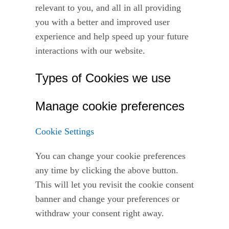
relevant to you, and all in all providing
you with a better and improved user
experience and help speed up your future
interactions with our website.
Types of Cookies we use
Manage cookie preferences
Cookie Settings
You can change your cookie preferences
any time by clicking the above button.
This will let you revisit the cookie consent
banner and change your preferences or
withdraw your consent right away.