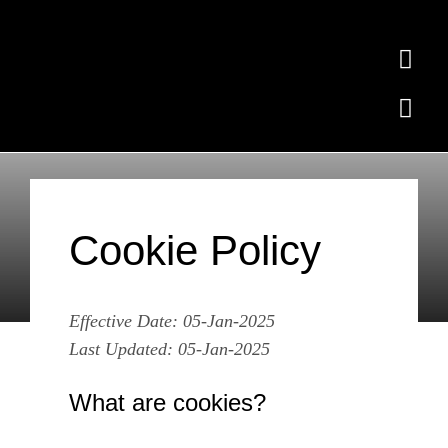
Skip
to
Togg
content
Navi
Togg
Home
Navi
Ollie the Elephant
Subscribe
Cookie Policy
Free Quiz
Cookie Policy
Contact
Where to Buy
Effective Date: 05-Jan-2025
News
Last Updated: 05-Jan-2025
What are cookies?
Testimonials