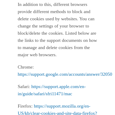
In addition to this, different browsers
provide different methods to block and
delete cookies used by websites. You can
change the settings of your browser to
block/delete the cookies. Listed below are
the links to the support documents on how
to manage and delete cookies from the
major web browsers.
Chrome:
https://support.google.com/accounts/answer/32050
Safari:
https://support.apple.com/en-
in/guide/safari/sfri11471/mac
Firefox:
https://support.mozilla.org/en-
US/kb/clear-cookies-and-site-data-firefox?