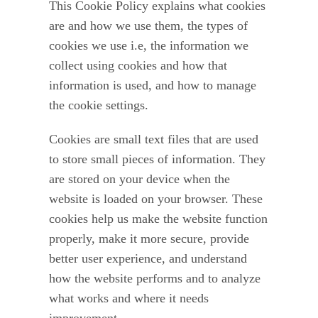
This Cookie Policy explains what cookies
Leave a Review
are and how we use them, the types of
cookies we use i.e, the information we
collect using cookies and how that
information is used, and how to manage
the cookie settings.
Cookies are small text files that are used
to store small pieces of information. They
are stored on your device when the
website is loaded on your browser. These
cookies help us make the website function
properly, make it more secure, provide
better user experience, and understand
how the website performs and to analyze
what works and where it needs