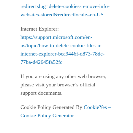
redirectslug=delete-cookies-remove-info-
websites-stored&redirectlocale=en-US
Internet Explorer:
https://support.microsoft.com/en-
us/topic/how-to-delete-cookie-files-in-
internet-explorer-bca9446f-d873-78de-
77ba-d42645fa52fc
If you are using any other web browser,
please visit your browser’s official
support documents.
Cookie Policy Generated By
CookieYes –
Cookie Policy Generator
.