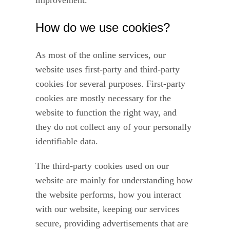
improvement.
How do we use cookies?
As most of the online services, our
website uses first-party and third-party
cookies for several purposes. First-party
cookies are mostly necessary for the
website to function the right way, and
they do not collect any of your personally
identifiable data.
The third-party cookies used on our
website are mainly for understanding how
the website performs, how you interact
with our website, keeping our services
secure, providing advertisements that are