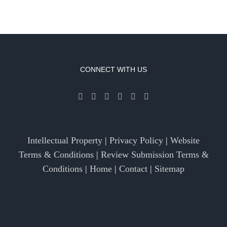
CONNECT WITH US
Intellectual Property
|
Privacy Policy
|
Website
Terms & Conditions
|
Review Submission Terms &
Conditions
|
Home
|
Contact
|
Sitemap