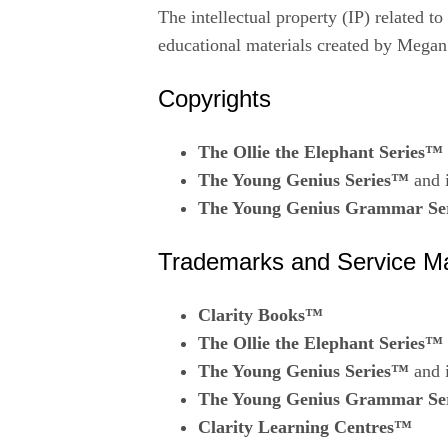
The intellectual property (IP) related t
educational materials created by Megan
Copyrights
The Ollie the Elephant Series™
The Young Genius Series™
and i
The Young Genius Grammar Se
Trademarks and Service M
Clarity Books™
The Ollie the Elephant Series™
The Young Genius Series™
and i
The Young Genius Grammar Se
Clarity Learning Centres™