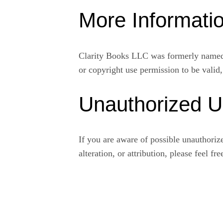
More Informati
Clarity Books LLC was formerly named 
or copyright use permission to be valid
Unauthorized 
If you are aware of possible unauthorized
alteration, or attribution, please feel fr