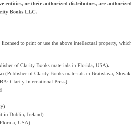
 entities, or their authorized distributors, are authorized 
larity Books LLC.
re licensed to print or use the above intellectual property, whi
lisher of Clarity Books materials in Florida, USA).
.o
(Publisher of Clarity Books materials in Bratislava, Slovak
BA: Clarity International Press)
d
ty)
t in Dublin, Ireland)
 Florida, USA)