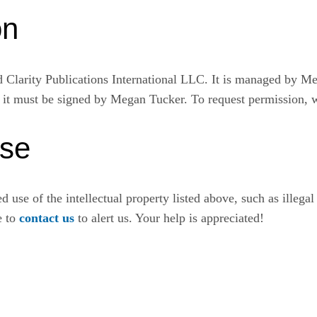
on
Clarity Publications International LLC. It is managed by Me
, it must be signed by Megan Tucker. To request permission, 
Use
 use of the intellectual property listed above, such as illegal 
ee to
contact us
to alert us. Your help is appreciated!