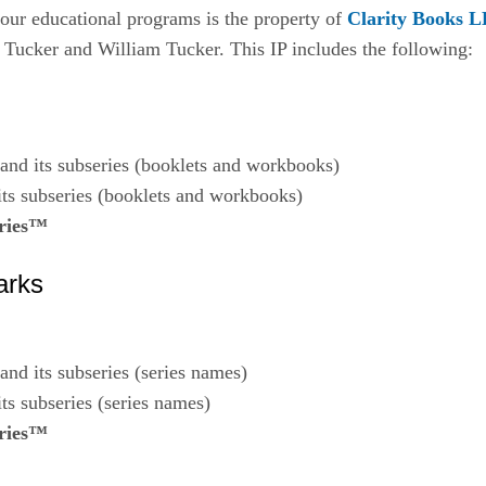
o our educational programs is the property of
Clarity Books 
 Tucker and William Tucker. This IP includes the following:
and its subseries (booklets and workbooks)
ts subseries (booklets and workbooks)
ries™
arks
and its subseries (series names)
ts subseries (series names)
ries™