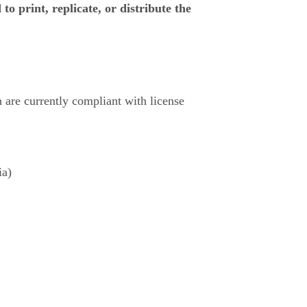
to print, replicate, or distribute the
ch are currently compliant with license
ia)