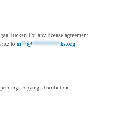
gan Tucker. For any license agreement
write to
in
**
@
**********
ks.org
.
printing, copying, distribution,