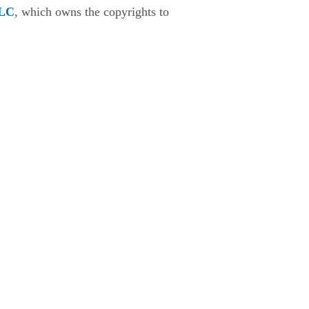
LLC
, which owns the copyrights to