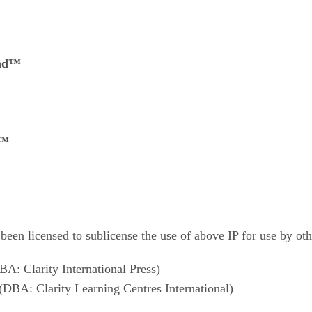
and™
g™
 been licensed to sublicense the use of above IP for use by oth
BA: Clarity International Press)
(DBA: Clarity Learning Centres International)