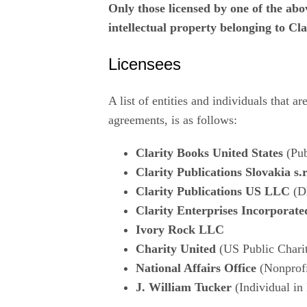
Only those licensed by one of the above
intellectual property belonging to C
Licensees
A list of entities and individuals that a
agreements, is as follows:
Clarity Books United States
(Pub
Clarity Publications Slovakia s.r
Clarity Publications US LLC
(D
Clarity Enterprises Incorporate
Ivory Rock LLC
Charity United
(US Public Chari
National Affairs Office
(Nonprofi
J. William Tucker
(Individual in