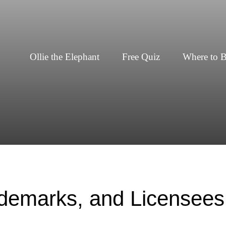
Ollie the Elephant
Free Quiz
Where to 
ademarks, and Licensees