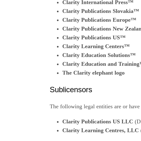
Clarity International Press™
Clarity Publications Slovakia™
Clarity Publications Europe™
Clarity Publications New Zeal
Clarity Publications US™
Clarity Learning Centers™
Clarity Education Solutions™
Clarity Education and Trainin
The Clarity elephant logo
Sublicensors
The following legal entities are or have
Clarity Publications US LLC
(D
Clarity Learning Centres, LLC