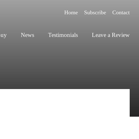
Home
Subscribe
Contact
Buy
News
Testimonials
Leave a Review