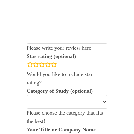
Please write your review here.
Star rating (optional)
rating
Would you like to include star
fields
rating?
Category of Study (optional)
Please choose the category that fits
the best!
Your Title or Company Name