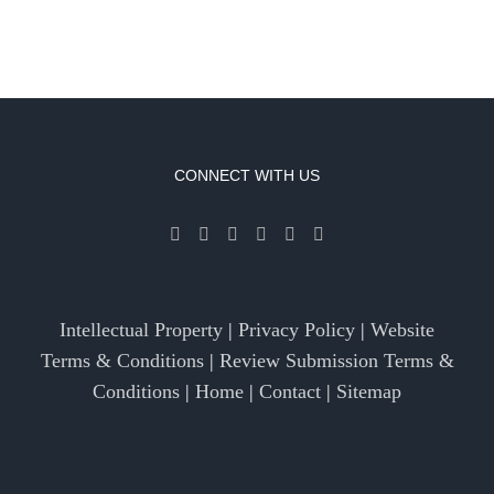
CONNECT WITH US
Intellectual Property
|
Privacy Policy
|
Website
Terms & Conditions
|
Review Submission Terms &
Conditions
|
Home
|
Contact
|
Sitemap