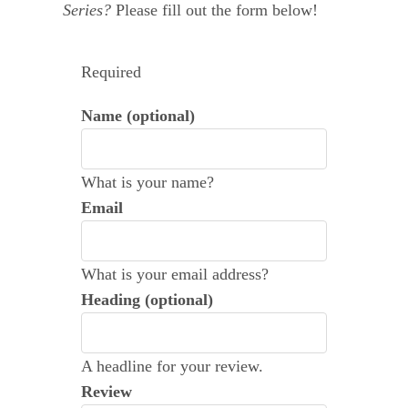
Series?
Please fill out the form below!
Leave a Review
Required
Name (optional)
What is your name?
Email
What is your email address?
Heading (optional)
A headline for your review.
Review