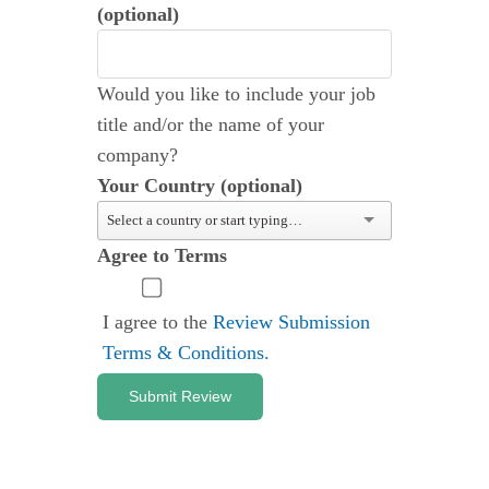
(optional)
Would you like to include your job
title and/or the name of your
company?
Your Country (optional)
Agree to Terms
I agree to the
Review Submission
Terms & Conditions.