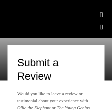
Skip
to
Togg
content
Navi
Togg
Home
Navi
Ollie the Elephant
Subscribe
Free Quiz
Submit a
Contact
Review
Where to Buy
News
Would you like to leave a review or
testimonial about your experience with
Testimonials
Ollie the Elephant
or
The Young Genius