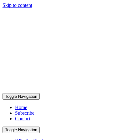
Skip to content
Toggle Navigation
Home
Subscribe
Contact
Toggle Navigation