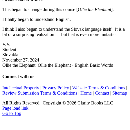
This began to change during this course [
Ollie the Elephant
].
I finally began to understand English.
I think I also began to understand the Slovak language itself. It is a
bit of a surprising realization — but that is even more fantastic.
V.V.
Student
Slovakia
November 27, 2024
Ollie the Elephant, Ollie the Elephant - English Basic Words
Connect with us
Intellectual Property
|
Privacy Policy
|
Website Terms & Conditions
|
Review Submission Terms & Conditions
|
Home
|
Contact
|
Sitemap
All Rights Reserved | Copyright © 2026 Clarity Books LLC
Page load link
Go to Top