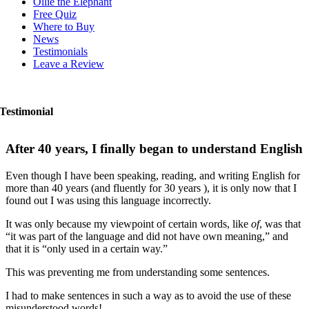
Ollie the Elephant
Free Quiz
Where to Buy
News
Testimonials
Leave a Review
Testimonial
After 40 years, I finally began to understand English
Even though I have been speaking, reading, and writing English for
more than 40 years (and fluently for 30 years ), it is only now that I
found out I was using this language incorrectly.
It was only because my viewpoint of certain words, like
of
, was that
“it was part of the language and did not have own meaning,” and
that it is “only used in a certain way.”
This was preventing me from understanding some sentences.
I had to make sentences in such a way as to avoid the use of these
misunderstood words!