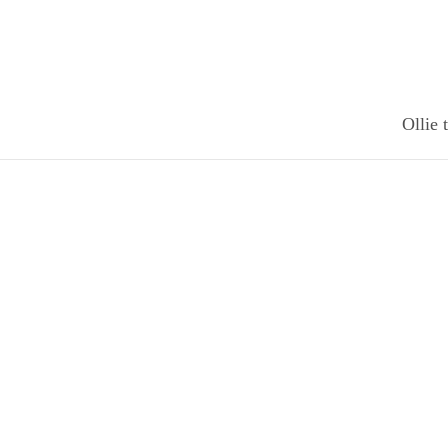
Ollie 