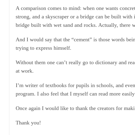
A comparison comes to mind: when one wants concrete,
strong, and a skyscraper or a bridge can be built with
bridge built with wet sand and rocks. Actually, there w
And I would say that the “cement” is those words bein
trying to express himself.
Without them one can’t really go to dictionary and re
at work.
I’m writer of textbooks for pupils in schools, and eve
program. I also feel that I myself can read more easi
Once again I would like to thank the creators for maki
Thank you!