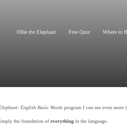
Ollie the Elephant
Free Quiz
Where to 
 Elephant: English Basic Words
program I can see even more th
 simply the foundation of
everything
in the language.