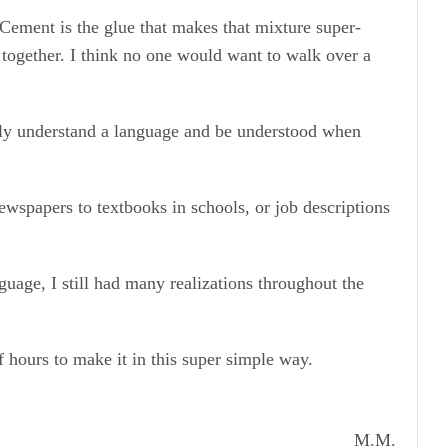
Cement is the glue that makes that mixture super-
 together. I think no one would want to walk over a
ally understand a language and be understood when
wspapers to textbooks in schools, or job descriptions
uage, I still had many realizations throughout the
 hours to make it in this super simple way.
M.M.