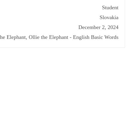
Student
Slovakia
December 2, 2024
the Elephant, Ollie the Elephant - English Basic Words