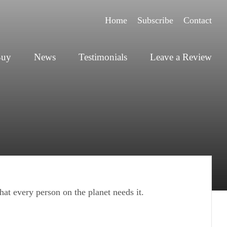
Home
Subscribe
Contact
Buy
News
Testimonials
Leave a Review
at every person on the planet needs it.