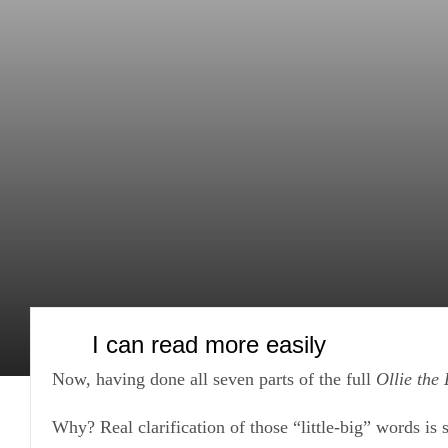
Skip
to
content
I can read more easily
Now, having done all seven parts of the full
Ollie the
Why? Real clarification of those “little-big” words is