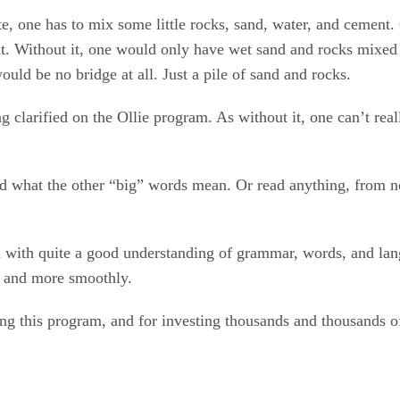
 one has to mix some little rocks, sand, water, and cement. 
 it. Without it, one would only have wet sand and rocks mixed
ould be no bridge at all. Just a pile of sand and rocks.
g clarified on the Ollie program. As without it, one can’t re
ad what the other “big” words mean. Or read anything, from ne
n with quite a good understanding of grammar, words, and lang
ly and more smoothly.
ng this program, and for investing thousands and thousands of